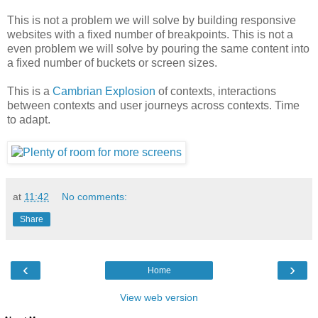
This is not a problem we will solve by building responsive
websites with a fixed number of breakpoints. This is not a
even problem we will solve by pouring the same content into
a fixed number of buckets or screen sizes.
This is a
Cambrian Explosion
of contexts, interactions
between contexts and user journeys across contexts. Time
to adapt.
at
11:42
No comments:
Share
‹
›
Home
View web version