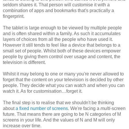
seldom shares it. That person will customise it with a
combination of apps and bookmarks that's practically a
fingerprint.
The tablet is large enough to be viewed by multiple people
and is often shared within a family. As such it accumulates
layers of choices from all the people who have used it.
However it still tends to feel like a device that belongs to a
small set of people. Whilst both of these devices empower
people by giving them control over usage and content, the
television is different.
Whilst it may belong to one or many you're never allowed to
forget that the content on your television is decided by other
people. They decide what you can watch and when you can
watch it. As for customisation…forget it.
The final step is to realise that we shouldn't be thinking
about
a fixed number of screens
. We're facing a
multi
-screen
future. That means there are going to be N categories of M
screens in your life. And the values of N and M will only
increase over time.