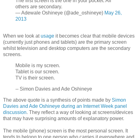
The first screen is the one in your pocket. All
others are secondary.
— Adewale Oshineye (@ade_oshineye)
May 26,
2013
When we look at
usage
it becomes clear that mobile devices
(currently just phones and tablets) are the primary screen
whilst television and desktop computers are the secondary
screens.
Mobile is my screen.
Tablet is our screen.
TV is their screen.
-- Simon Davies and Ade Oshineye
The above quote is a synthesis of points made by
Simon
Davies and Ade Oshineye during an Internet Week panel
discussion
. They reflect a way of looking at screens/devices
that may have surprising amounts of explanatory power.
The mobile (phone) screen is the most personal screen. It
tends to belong to one person who carries it everywhere and