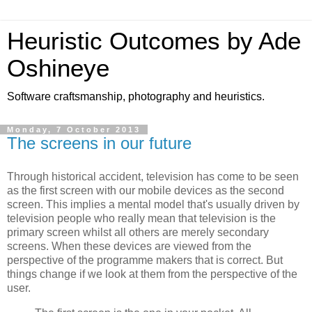
Heuristic Outcomes by Ade
Oshineye
Software craftsmanship, photography and heuristics.
Monday, 7 October 2013
The screens in our future
Through historical accident, television has come to be seen
as the first screen with our mobile devices as the second
screen. This implies a mental model that's usually driven by
television people who really mean that television is the
primary screen whilst all others are merely secondary
screens. When these devices are viewed from the
perspective of the programme makers that is correct. But
things change if we look at them from the perspective of the
user.