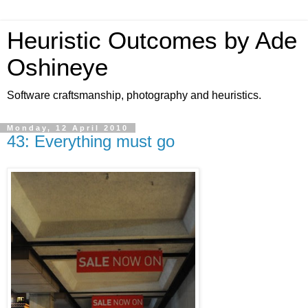
Heuristic Outcomes by Ade
Oshineye
Software craftsmanship, photography and heuristics.
Monday, 12 April 2010
43: Everything must go