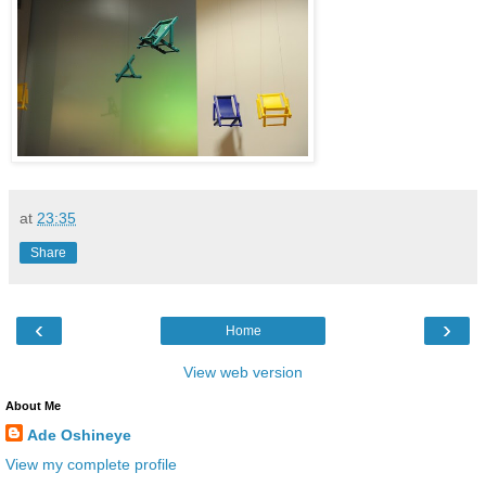
at
23:35
Share
‹
›
Home
View web version
About Me
Ade Oshineye
View my complete profile