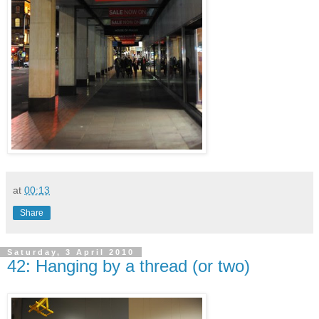
at
00:13
Share
Saturday, 3 April 2010
42: Hanging by a thread (or two)