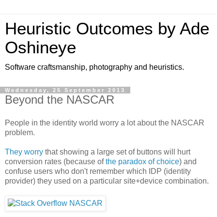
Heuristic Outcomes by Ade
Oshineye
Software craftsmanship, photography and heuristics.
Wednesday, 25 September 2013
Beyond the NASCAR
People in the identity world worry a lot about the NASCAR
problem.
They worry
that showing a large set of buttons will hurt
conversion rates (because of
the paradox of choice
) and
confuse users who don't remember which IDP (identity
provider) they used on a particular site+device combination.