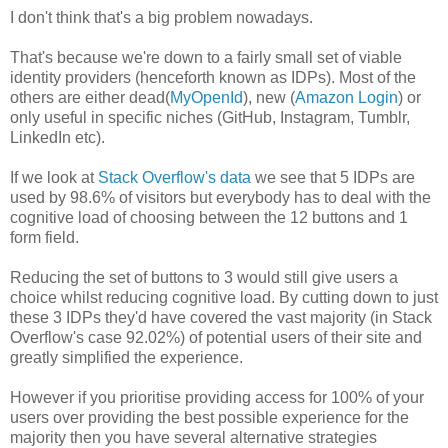
I don't think that's a big problem nowadays.
That's because we're down to a fairly small set of viable
identity providers (henceforth known as IDPs). Most of the
others are either dead(
MyOpenId
), new (
Amazon Login
) or
only useful in specific niches (GitHub, Instagram, Tumblr,
LinkedIn etc).
If we look at
Stack Overflow's data
we see that 5 IDPs are
used by 98.6% of visitors but everybody has to deal with the
cognitive load of choosing between the 12 buttons and 1
form field.
Reducing the set of buttons to 3 would still give users a
choice whilst reducing cognitive load. By cutting down to just
these 3 IDPs they'd have covered the vast majority (in Stack
Overflow's case 92.02%) of potential users of their site and
greatly simplified the experience.
However if you prioritise providing access for 100% of your
users over providing the best possible experience for the
majority then you have several alternative strategies