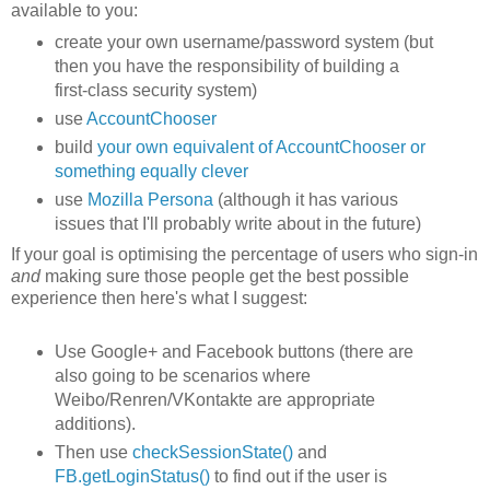
available to you:
create your own username/password system (but
then you have the responsibility of building a
first-class security system)
use
AccountChooser
build
your own equivalent of AccountChooser or
something equally clever
use
Mozilla Persona
(although it has various
issues that I'll probably write about in the future)
If your goal is optimising the percentage of users who sign-in
and
making sure those people get the best possible
experience then here's what I suggest:
Use Google+ and Facebook buttons (there are
also going to be scenarios where
Weibo/Renren/VKontakte are appropriate
additions).
Then use
checkSessionState()
and
FB.getLoginStatus()
to find out if the user is