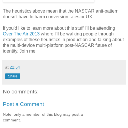
The heuristics above mean that the NASCAR anti-pattern
doesn't have to harm conversion rates or UX.
If you'd like to learn more about this stuff I'll be attending
Over The Air 2013
where I'll be walking people through
examples of these heuristics in production and talking about
the multi-device multi-platform post-NASCAR future of
identity. Join me.
at
22:54
Share
No comments:
Post a Comment
Note: only a member of this blog may post a
comment.