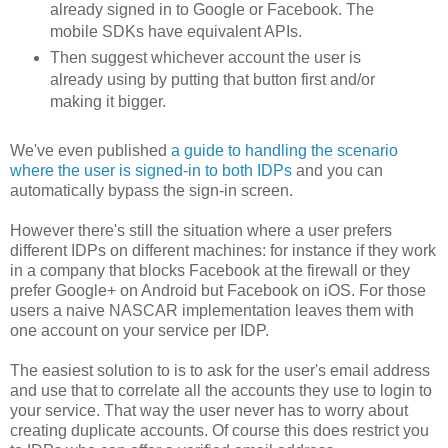
already signed in to Google or Facebook. The
mobile SDKs have equivalent APIs.
Then suggest whichever account the user is
already using by putting that button first and/or
making it bigger.
We've even published
a guide to handling the scenario
where the user is signed-in to both IDPs
and you can
automatically bypass the sign-in screen.
However there's still the situation where a user prefers
different IDPs on different machines: for instance if they work
in a company that blocks Facebook at the firewall or they
prefer Google+ on Android but Facebook on iOS. For those
users a naive NASCAR implementation leaves them with
one account on your service per IDP.
The easiest solution to is to ask for the user's email address
and use that to correlate all the accounts they use to login to
your service. That way the user never has to worry about
creating duplicate accounts. Of course this does restrict you