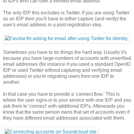
to IDPs who can offer a verified email address.
The only IDP this excludes is Twitter. If you are using Twitter
as an IDP then you'll have to either capture (and verify) the
user's email address in a post-registration step.
Sometimes you have to do things the hard way. Usually it's
because you have large numbers of accounts with unverified
email addresses (for instance if you used a standard OpenID
IDP or used Twitter without capturing and verifying email
addresses) or you're migrating users from one IDP to
another.
In that case you have to provide a 'connect flow.' This is
where the user signs-in to your service with one IDP and you
ask them to 'connect' with additional IDPs. Afterwards you
know that the same person owns that set of accounts even if
they have different email addresses associated with them.