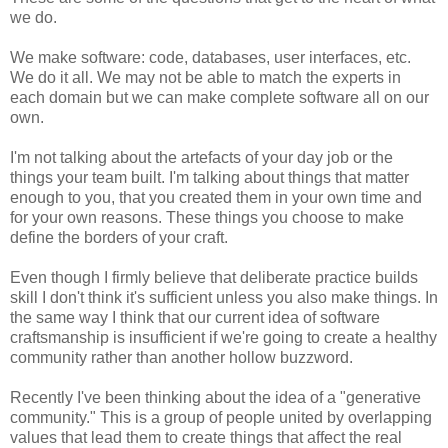
we do.
We make software: code, databases, user interfaces, etc.
We do it all. We may not be able to match the experts in
each domain but we can make complete software all on our
own.
I'm not talking about the artefacts of your day job or the
things your team built. I'm talking about things that matter
enough to you, that you created them in your own time and
for your own reasons. These things you choose to make
define the borders of your craft.
Even though I firmly believe that deliberate practice builds
skill I don't think it's sufficient unless you also make things. In
the same way I think that our current idea of software
craftsmanship is insufficient if we're going to create a healthy
community rather than another hollow buzzword.
Recently I've been thinking about the idea of a "generative
community." This is a group of people united by overlapping
values that lead them to create things that affect the real