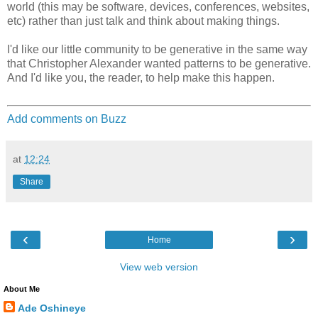
world (this may be software, devices, conferences, websites,
etc) rather than just talk and think about making things.
I'd like our little community to be generative in the same way
that Christopher Alexander wanted patterns to be generative.
And I'd like you, the reader, to help make this happen.
Add comments on Buzz
at
12:24
Share
‹
›
Home
View web version
About Me
Ade Oshineye