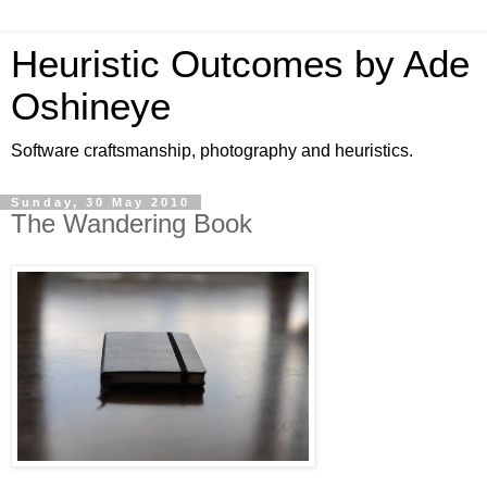
Heuristic Outcomes by Ade
Oshineye
Software craftsmanship, photography and heuristics.
Sunday, 30 May 2010
The Wandering Book