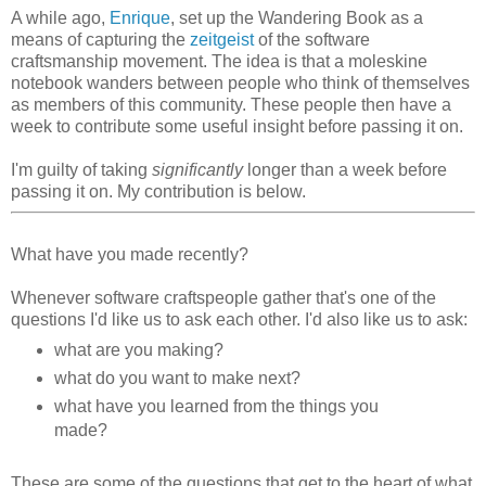
A while ago,
Enrique
, set up the Wandering Book as a
means of capturing the
zeitgeist
of the software
craftsmanship movement. The idea is that a moleskine
notebook wanders between people who think of themselves
as members of this community. These people then have a
week to contribute some useful insight before passing it on.
I'm guilty of taking
significantly
longer than a week before
passing it on. My contribution is below.
What have you made recently?
Whenever software craftspeople gather that's one of the
questions I'd like us to ask each other. I'd also like us to ask:
what are you making?
what do you want to make next?
what have you learned from the things you
made?
These are some of the questions that get to the heart of what