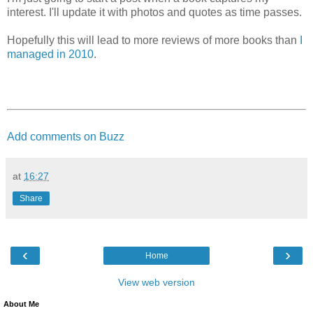
interest. I'll update it with photos and quotes as time passes.
Hopefully this will lead to more reviews of more books than
I
managed in 2010
.
Add comments on Buzz
at
16:27
Share
‹
›
Home
View web version
About Me