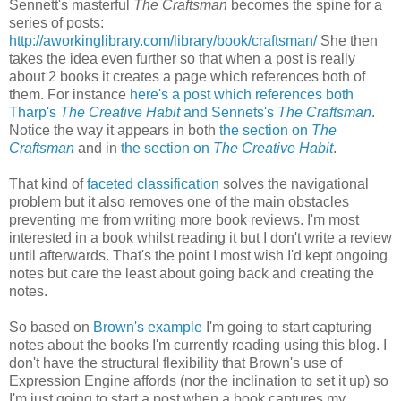
Sennett's masterful
The Craftsman
becomes the spine for a
series of posts:
http://aworkinglibrary.com/library/book/craftsman/
She then
takes the idea even further so that when a post is really
about 2 books it creates a page which references both of
them. For instance
here's a post which references both
Tharp's
The Creative Habit
and Sennets's
The Craftsman
.
Notice the way it appears in both
the section on
The
Craftsman
and in
the section on
The Creative Habit
.
That kind of
faceted classification
solves the navigational
problem but it also removes one of the main obstacles
preventing me from writing more book reviews. I'm most
interested in a book whilst reading it but I don't write a review
until afterwards. That's the point I most wish I'd kept ongoing
notes but care the least about going back and creating the
notes.
So based on
Brown's example
I'm going to start capturing
notes about the books I'm currently reading using this blog. I
don't have the structural flexibility that Brown's use of
Expression Engine affords (nor the inclination to set it up) so
I'm just going to start a post when a book captures my