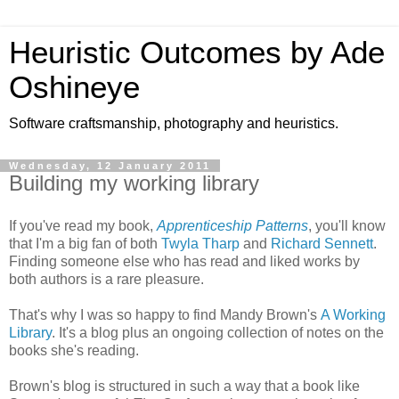
Heuristic Outcomes by Ade
Oshineye
Software craftsmanship, photography and heuristics.
Wednesday, 12 January 2011
Building my working library
If you've read my book,
Apprenticeship Patterns
, you'll know
that I'm a big fan of both
Twyla Tharp
and
Richard Sennett
.
Finding someone else who has read and liked works by
both authors is a rare pleasure.
That's why I was so happy to find Mandy Brown's
A Working
Library
. It's a blog plus an ongoing collection of notes on the
books she's reading.
Brown's blog is structured in such a way that a book like